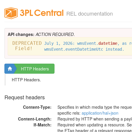
REL documentation
API changes:
ACTION REQUIRED
.
DEPRECATED
July 1, 2026: wmsEvent.
datetime
, as r
Field!
wmsEvent.eventDatetimeUtc instead.
HTTP Headers
HTTP Headers.
Request headers
Content-Type:
Specifies in which media type the requ
specific rels:
application/hal+json
Content-Length:
Required by HTTP when sending a payl
If-Match:
Required when updating a resource. See 
the ETag header of a relevant response