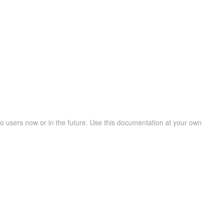
 users now or in the future. Use this documentation at your own