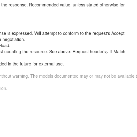
n the response. Recommended value, unless stated otherwise for
nse is expressed. Will attempt to conform to the request's Accept
 negotiation.
load.
st updating the resource. See above: Request headers> If-Match.
ed in the future for external use.
without warning. The models documented may or may not be available to
ion.