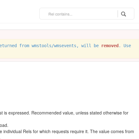
eturned from wmstools/wmsevents, will be
removed
. Use
est is expressed. Recommended value, unless stated otherwise for
oad.
individual Rels for which requests require it. The value comes from
.