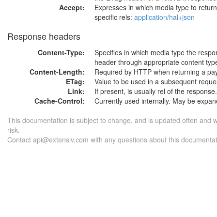
Accept:
Expresses in which media type to retur
specific rels:
application/hal+json
Response headers
Content-Type:
Specifies in which media type the respo
header through appropriate content type
Content-Length:
Required by HTTP when returning a pay
ETag:
Value to be used in a subsequent reque
Link:
If present, is usually rel of the response.
Cache-Control:
Currently used internally. May be expand
This documentation is subject to change, and is updated often and 
risk.
Contact api@extensiv.com with any questions about this documentat