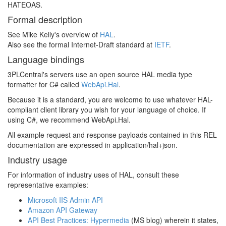
HATEOAS.
Formal description
See Mike Kelly's overview of
HAL
.
Also see the formal Internet-Draft standard at
IETF
.
Language bindings
3PLCentral's servers use an open source HAL media type
formatter for C# called
WebApi.Hal
.
Because it is a standard, you are welcome to use whatever HAL-
compliant client library you wish for your language of choice. If
using C#, we recommend WebApi.Hal.
All example request and response payloads contained in this REL
documentation are expressed in application/hal+json.
Industry usage
For information of industry uses of HAL, consult these
representative examples:
Microsoft IIS Admin API
Amazon API Gateway
API Best Practices: Hypermedia
(MS blog) wherein it states,