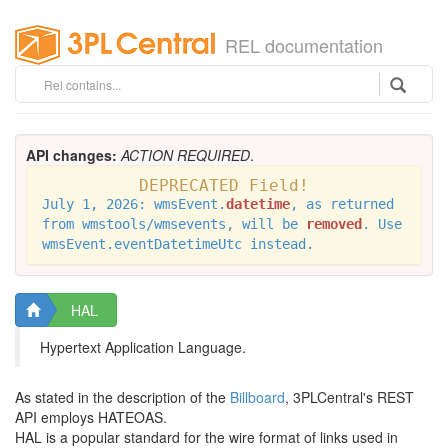
REL documentation
API changes:
ACTION REQUIRED
.
DEPRECATED Field!
July 1, 2026: wmsEvent.
datetime
, as returned
from wmstools/wmsevents, will be
removed
. Use
wmsEvent.eventDatetimeUtc instead.
HAL
Hypertext Application Language.
As stated in the description of the
Billboard
, 3PLCentral's REST
API employs HATEOAS.
HAL is a popular standard for the wire format of links used in