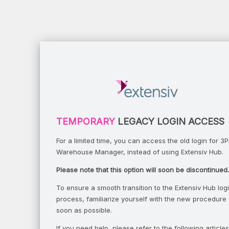
TEMPORARY
LEGACY LOGIN ACCESS
For a limited time, you can access the old login for 3P
Warehouse Manager, instead of using Extensiv Hub.
Please note that this option will soon be discontinued.
To ensure a smooth transition to the Extensiv Hub log
process, familiarize yourself with the new procedure
soon as possible.
If you need help, please refer to the following articles