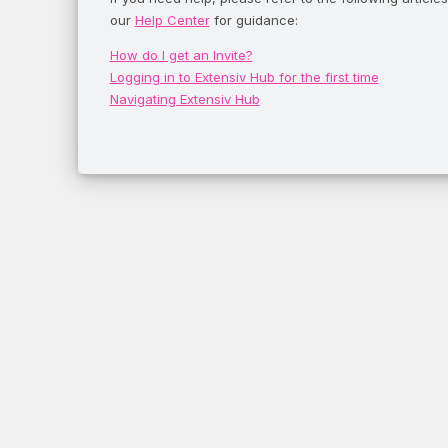
our
Help Center
for guidance:
How do I get an Invite?
Logging in to Extensiv Hub for the first time
Navigating Extensiv Hub