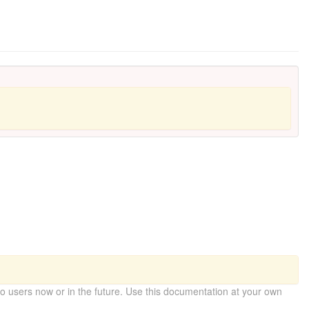
 users now or in the future. Use this documentation at your own