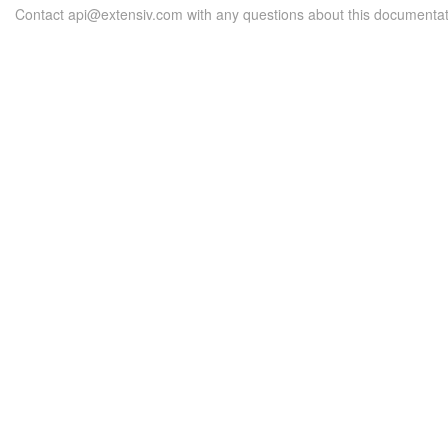
Contact api@extensiv.com with any questions about this documentat