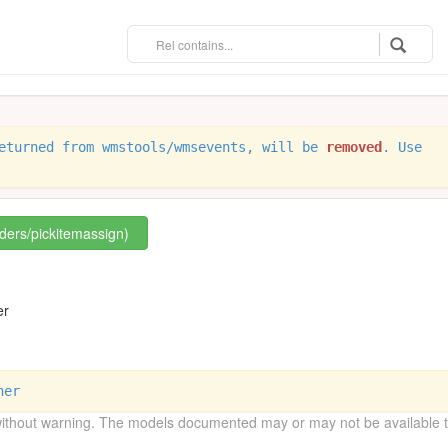
eturned from wmstools/wmsevents, will be
removed
. Use
rders/pickitemassign)
n
er
ner
without warning. The models documented may or may not be available to