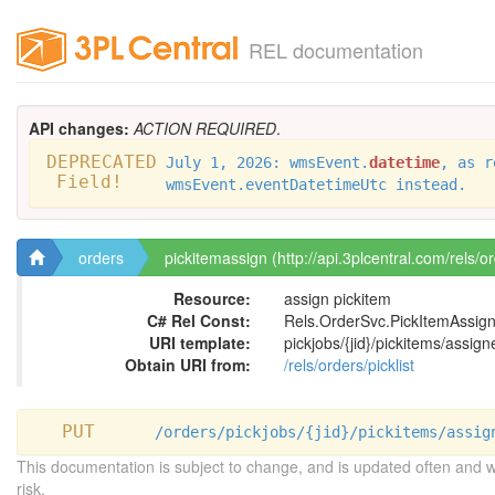
REL documentation
API changes:
ACTION REQUIRED
.
DEPRECATED
July 1, 2026: wmsEvent.
datetime
, as r
Field!
wmsEvent.eventDatetimeUtc instead.
orders
pickitemassign (http://api.3plcentral.com/rels/o
Resource:
assign pickitem
C# Rel Const:
Rels.OrderSvc.PickItemAssig
URI template:
pickjobs/{jid}/pickitems/assign
Obtain URI from:
/rels/orders/picklist
PUT
/orders/pickjobs/{jid}/pickitems/assig
This documentation is subject to change, and is updated often and 
risk.