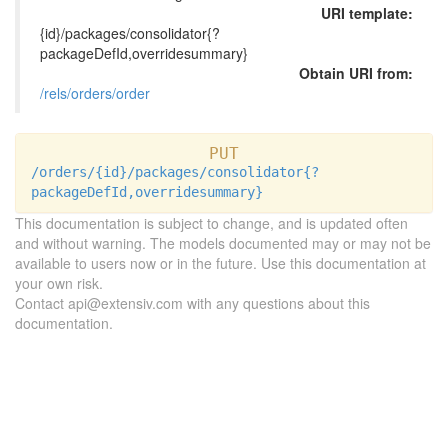
URI template:
{id}/packages/consolidator{?
packageDefId,overridesummary}
Obtain URI from:
/rels/orders/order
PUT
/orders/{id}/packages/consolidator{?
packageDefId,overridesummary}
This documentation is subject to change, and is updated often
and without warning. The models documented may or may not be
available to users now or in the future. Use this documentation at
your own risk.
Contact api@extensiv.com with any questions about this
documentation.