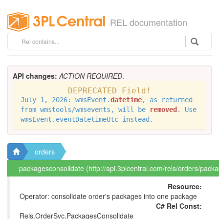
REL documentation
API changes:
ACTION REQUIRED
.
DEPRECATED Field!
July 1, 2026: wmsEvent.
datetime
, as returned
from wmstools/wmsevents, will be
removed
. Use
wmsEvent.eventDatetimeUtc instead.
orders
packagesconsolidate (http://api.3plcentral.com/rels/orders/pack
Resource:
Operator: consolidate order's packages into one package
C# Rel Const:
Rels.OrderSvc.PackagesConsolidate