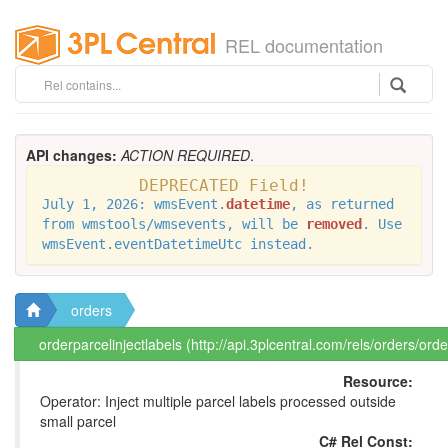
REL documentation
API changes:
ACTION REQUIRED
.
DEPRECATED Field!
July 1, 2026: wmsEvent.
datetime
, as returned
from wmstools/wmsevents, will be
removed
. Use
wmsEvent.eventDatetimeUtc instead.
orders
orderparcelinjectlabels (http://api.3plcentral.com/rels/orders/orde
Resource:
Operator: Inject multiple parcel labels processed outside
small parcel
C# Rel Const: