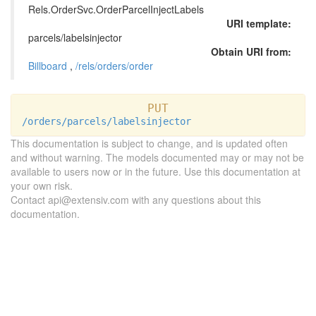
Rels.OrderSvc.OrderParcelInjectLabels
URI template:
parcels/labelsinjector
Obtain URI from:
Billboard
,
/rels/orders/order
PUT
/orders/parcels/labelsinjector
This documentation is subject to change, and is updated often
and without warning. The models documented may or may not be
available to users now or in the future. Use this documentation at
your own risk.
Contact api@extensiv.com with any questions about this
documentation.