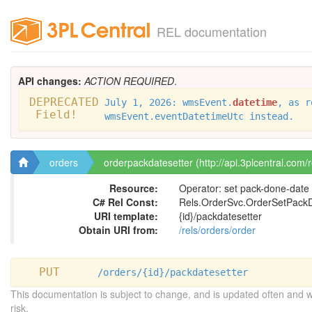
REL documentation
API changes:
ACTION REQUIRED
.
DEPRECATED
July 1, 2026: wmsEvent.
datetime
, as r
Field!
wmsEvent.eventDatetimeUtc instead.
orders
orderpackdatesetter (http://api.3plcentral.com/
Resource:
Operator: set pack-done-date
C# Rel Const:
Rels.OrderSvc.OrderSetPack
URI template:
{id}/packdatesetter
Obtain URI from:
/rels/orders/order
PUT
/orders/{id}/packdatesetter
This documentation is subject to change, and is updated often and 
risk.