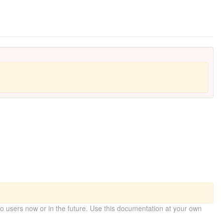
 users now or in the future. Use this documentation at your own