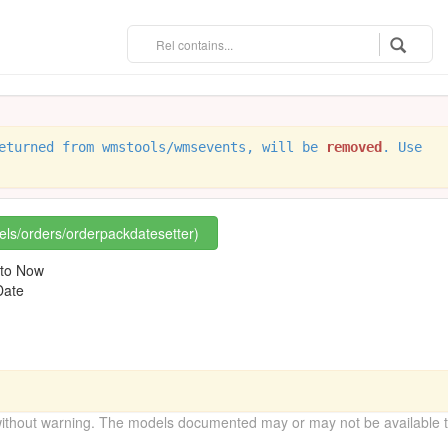
eturned from wmstools/wmsevents, will be
removed
. Use
rels/orders/orderpackdatesetter)
 to Now
Date
without warning. The models documented may or may not be available to