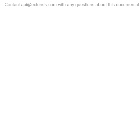
Contact api@extensiv.com with any questions about this documentat