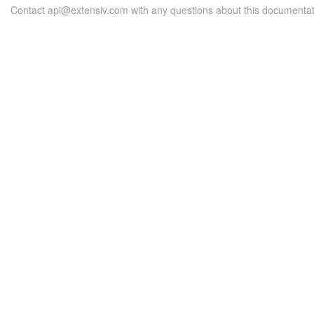
Contact api@extensiv.com with any questions about this documentat