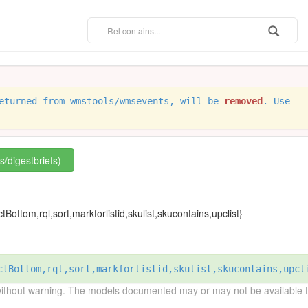
eturned from wmstools/wmsevents, will be
removed
. Use
s/digestbriefs)
tBottom,rql,sort,markforlistid,skulist,skucontains,upclist}
ctBottom,rql,sort,markforlistid,skulist,skucontains,upcl
without warning. The models documented may or may not be available to