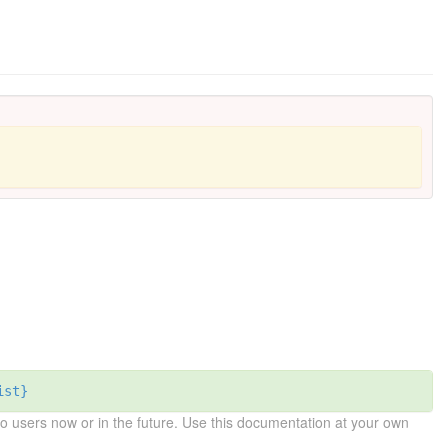
ist}
 users now or in the future. Use this documentation at your own