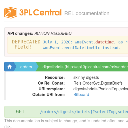
REL documentation
API changes:
ACTION REQUIRED
.
DEPRECATED
July 1, 2026: wmsEvent.
datetime
, as r
Field!
wmsEvent.eventDatetimeUtc instead.
orders
digestbriefs (http://api.3plcentral.com/rels/order
Resource:
skinny digests
C# Rel Const:
Rels.OrderSvc.DigestBriefs
URI template:
digests/briefs{?selectTop,selec
Obtain URI from:
Billboard
GET
/orders/digests/briefs{?selectTop,sele
This documentation is subject to change, and is updated often and 
risk.