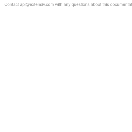
Contact api@extensiv.com with any questions about this documentat