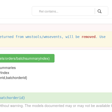
eturned from wmstools/wmsevents, will be
removed
. Use
rels/orders/batchsummaryindex)
h summaries
Index
id,batchorderid}
batchorderid}
without warning. The models documented may or may not be available to