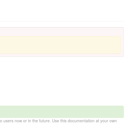
 users now or in the future. Use this documentation at your own