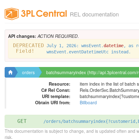
REL documentation
API changes:
ACTION REQUIRED
.
DEPRECATED
July 1, 2026: wmsEvent.
datetime
, as r
Field!
wmsEvent.eventDatetimeUtc instead.
orders
batchsummaryindex (http://api.3plcentral.com/
Resource:
item index in the list of batc
C# Rel Const:
Rels.OrderSvc.BatchSummary
URI template:
batchsummaryindex{?customer
Obtain URI from:
Billboard
GET
/orders/batchsummaryindex{?customerid,
This documentation is subject to change, and is updated often and 
risk.