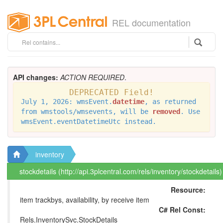
REL documentation
API changes:
ACTION REQUIRED
.
DEPRECATED Field!
July 1, 2026: wmsEvent.
datetime
, as returned
from wmstools/wmsevents, will be
removed
. Use
wmsEvent.eventDatetimeUtc instead.
inventory
stockdetails (http://api.3plcentral.com/rels/inventory/stockdetails)
Resource:
item trackbys, availability, by receive item
C# Rel Const:
Rels.InventorySvc.StockDetails