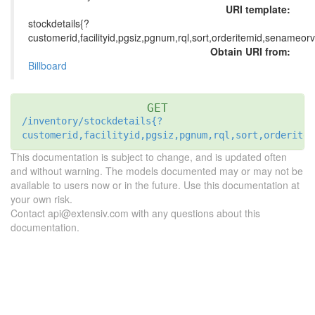
URI template:
stockdetails{?
customerid,facilityid,pgsiz,pgnum,rql,sort,orderitemid,senameor
Obtain URI from:
Billboard
GET
/inventory/stockdetails{?
customerid,facilityid,pgsiz,pgnum,rql,sort,orderitem
This documentation is subject to change, and is updated often
and without warning. The models documented may or may not be
available to users now or in the future. Use this documentation at
your own risk.
Contact api@extensiv.com with any questions about this
documentation.