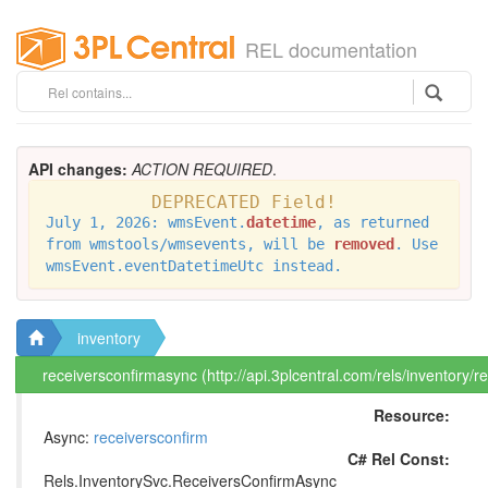
REL documentation
API changes:
ACTION REQUIRED
.
DEPRECATED Field!
July 1, 2026: wmsEvent.
datetime
, as returned
from wmstools/wmsevents, will be
removed
. Use
wmsEvent.eventDatetimeUtc instead.
inventory
receiversconfirmasync (http://api.3plcentral.com/rels/inventory/
Resource:
Async:
receiversconfirm
C# Rel Const:
Rels.InventorySvc.ReceiversConfirmAsync