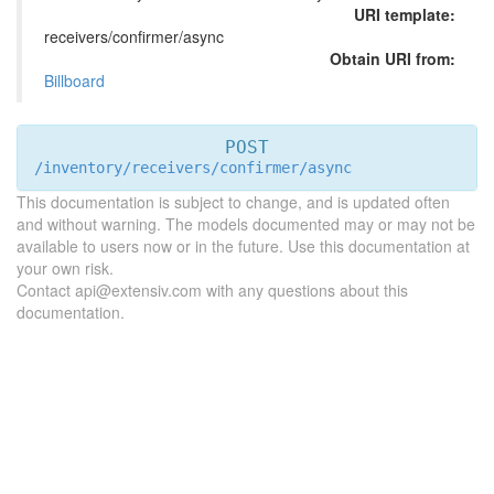
URI template:
receivers/confirmer/async
Obtain URI from:
Billboard
POST
/inventory/receivers/confirmer/async
This documentation is subject to change, and is updated often
and without warning. The models documented may or may not be
available to users now or in the future. Use this documentation at
your own risk.
Contact api@extensiv.com with any questions about this
documentation.