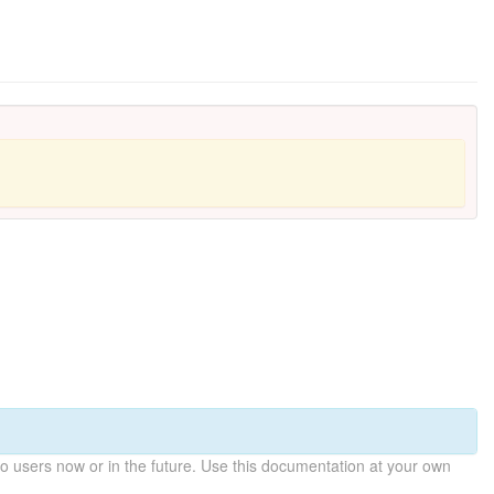
 users now or in the future. Use this documentation at your own