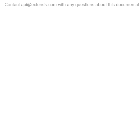
Contact api@extensiv.com with any questions about this documentat