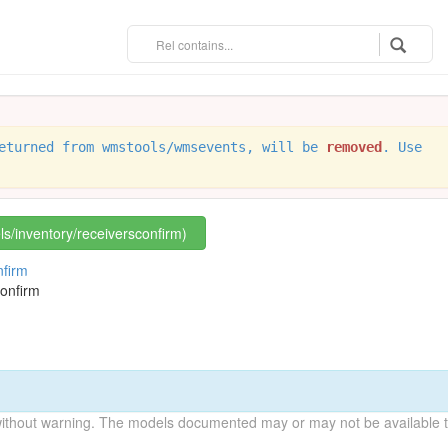
eturned from wmstools/wmsevents, will be
removed
. Use
els/inventory/receiversconfirm)
nfirm
onfirm
without warning. The models documented may or may not be available to