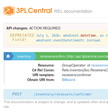
REL documentation
API changes:
ACTION REQUIRED
.
DEPRECATED
July 1, 2026: wmsEvent.
datetime
, as r
Field!
wmsEvent.eventDatetimeUtc instead.
inventory
receiversconfirm (http://api.3plcentral.com/r
Resource:
GroupOperator: of
receiverco
C# Rel Const:
Rels.InventorySvc.ReceiversC
URI template:
receivers/confirmer
Obtain URI from:
Billboard
POST
/inventory/receivers/confirmer
This documentation is subject to change, and is updated often and 
risk.