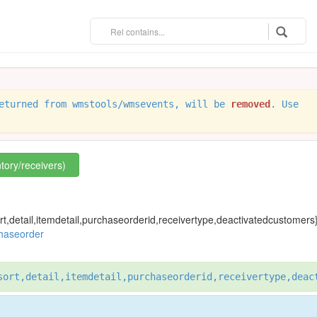
eturned from wmstools/wmsevents, will be
removed
. Use
ntory/receivers)
rt,detail,itemdetail,purchaseorderid,receivertype,deactivatedcustomers
chaseorder
sort,detail,itemdetail,purchaseorderid,receivertype,deac