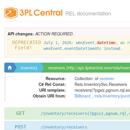
REL documentation
API changes:
ACTION REQUIRED
.
DEPRECATED
July 1, 2026: wmsEvent.
datetime
, as r
Field!
wmsEvent.eventDatetimeUtc instead.
inventory
receivers (http://api.3plcentral.com/rels/inve
Resource:
Collection: of
receiver
C# Rel Const:
Rels.InventorySvc.Receivers
URI template:
receivers{?pgsiz,pgnum,rql,so
Obtain URI from:
Billboard
,
/rels/inventory/pur
GET
/inventory/receivers{?pgsiz,pgnum,rql,
POST
/inventory/receivers