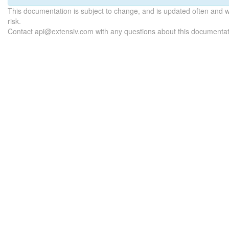
This documentation is subject to change, and is updated often and 
risk.
Contact api@extensiv.com with any questions about this documentat