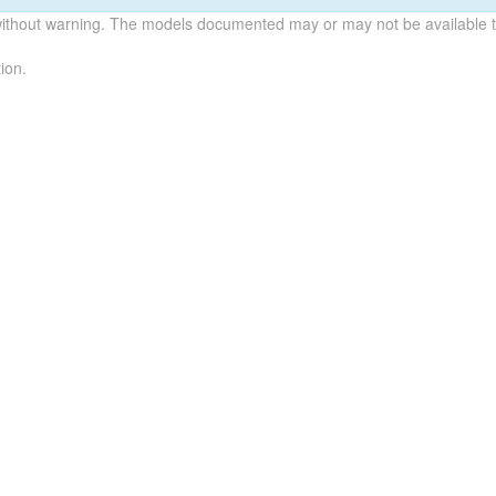
without warning. The models documented may or may not be available to
ion.