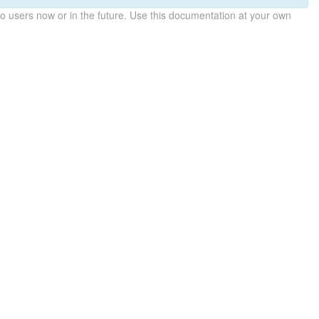
 users now or in the future. Use this documentation at your own