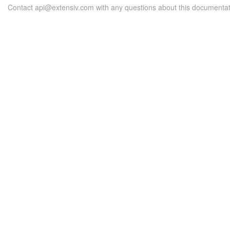
Contact api@extensiv.com with any questions about this documentat