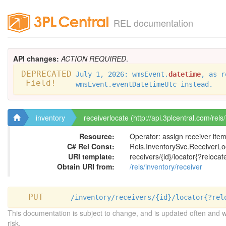
REL documentation
API changes:
ACTION REQUIRED
.
DEPRECATED
July 1, 2026: wmsEvent.
datetime
, as r
Field!
wmsEvent.eventDatetimeUtc instead.
inventory
receiverlocate (http://api.3plcentral.com/rels
Resource:
Operator: assign receiver ite
C# Rel Const:
Rels.InventorySvc.ReceiverLo
URI template:
receivers/{id}/locator{?relocat
Obtain URI from:
/rels/inventory/receiver
PUT
/inventory/receivers/{id}/locator{?rel
This documentation is subject to change, and is updated often and 
risk.