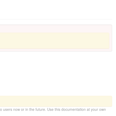
 users now or in the future. Use this documentation at your own