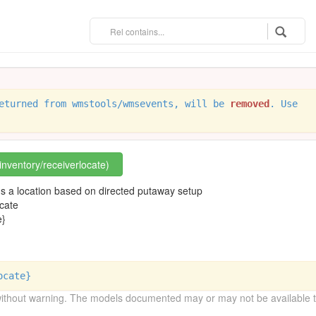
eturned from wmstools/wmsevents, will be
removed
. Use
/inventory/receiverlocate)
ms a location based on directed putaway setup
cate
e}
ocate}
without warning. The models documented may or may not be available to