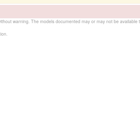
without warning. The models documented may or may not be available to
ion.