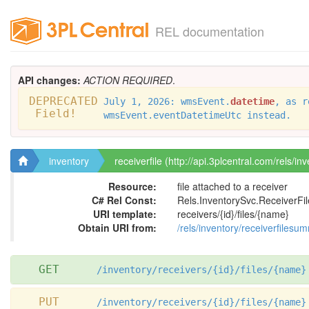
REL documentation
API changes:
ACTION REQUIRED
.
DEPRECATED
July 1, 2026: wmsEvent.
datetime
, as r
Field!
wmsEvent.eventDatetimeUtc instead.
inventory
receiverfile (http://api.3plcentral.com/rels/inv
Resource:
file attached to a receiver
C# Rel Const:
Rels.InventorySvc.ReceiverFil
URI template:
receivers/{id}/files/{name}
Obtain URI from:
/rels/inventory/receiverfilesu
GET
/inventory/receivers/{id}/files/{name}
PUT
/inventory/receivers/{id}/files/{name}