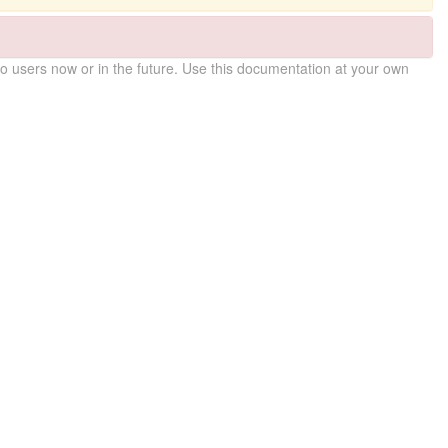
 users now or in the future. Use this documentation at your own