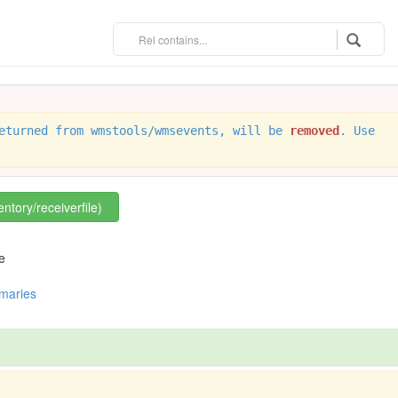
eturned from wmstools/wmsevents, will be
removed
. Use
entory/receiverfile)
e
mmaries