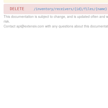
DELETE
/inventory/receivers/{id}/files/{name}
This documentation is subject to change, and is updated often and 
risk.
Contact api@extensiv.com with any questions about this documentat