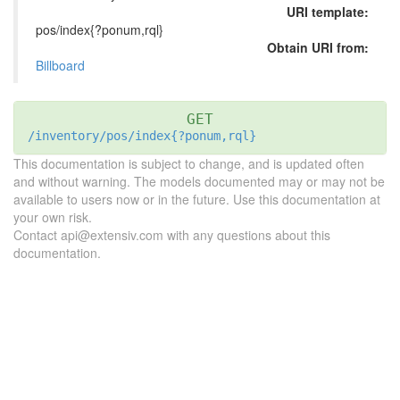
URI template:
pos/index{?ponum,rql}
Obtain URI from:
Billboard
GET
/inventory/pos/index{?ponum,rql}
This documentation is subject to change, and is updated often
and without warning. The models documented may or may not be
available to users now or in the future. Use this documentation at
your own risk.
Contact api@extensiv.com with any questions about this
documentation.