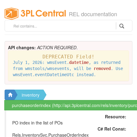
REL documentation
API changes:
ACTION REQUIRED
.
DEPRECATED Field!
July 1, 2026: wmsEvent.
datetime
, as returned
from wmstools/wmsevents, will be
removed
. Use
wmsEvent.eventDatetimeUtc instead.
inventory
purchaseorderindex (http://api.3plcentral.com/rels/inventory/pu
Resource:
PO index in the list of POs
C# Rel Const:
Rels.InventorySvc.PurchaseOrderIndex