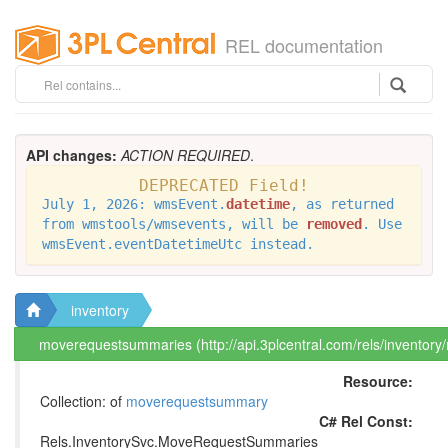
REL documentation
API changes:
ACTION REQUIRED
.
DEPRECATED Field!
July 1, 2026: wmsEvent.
datetime
, as returned
from wmstools/wmsevents, will be
removed
. Use
wmsEvent.eventDatetimeUtc instead.
inventory
moverequestsummaries (http://api.3plcentral.com/rels/invento
Resource:
Collection: of
moverequestsummary
C# Rel Const:
Rels.InventorySvc.MoveRequestSummaries