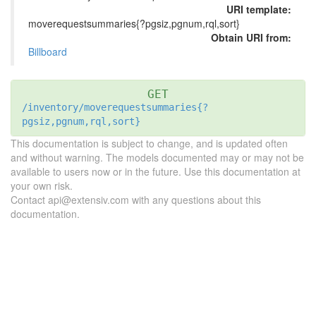
URI template:
moverequestsummaries{?pgsiz,pgnum,rql,sort}
Obtain URI from:
Billboard
GET
/inventory/moverequestsummaries{?
pgsiz,pgnum,rql,sort}
This documentation is subject to change, and is updated often
and without warning. The models documented may or may not be
available to users now or in the future. Use this documentation at
your own risk.
Contact api@extensiv.com with any questions about this
documentation.