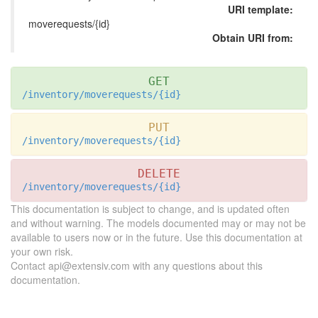
URI template:
moverequests/{id}
Obtain URI from:
GET
/inventory/moverequests/{id}
PUT
/inventory/moverequests/{id}
DELETE
/inventory/moverequests/{id}
This documentation is subject to change, and is updated often
and without warning. The models documented may or may not be
available to users now or in the future. Use this documentation at
your own risk.
Contact api@extensiv.com with any questions about this
documentation.