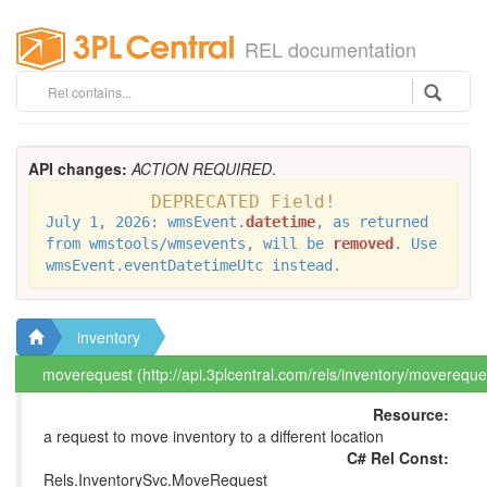
REL documentation
API changes:
ACTION REQUIRED
.
DEPRECATED Field!
July 1, 2026: wmsEvent.
datetime
, as returned
from wmstools/wmsevents, will be
removed
. Use
wmsEvent.eventDatetimeUtc instead.
inventory
moverequest (http://api.3plcentral.com/rels/inventory/movereque
Resource:
a request to move inventory to a different location
C# Rel Const:
Rels.InventorySvc.MoveRequest