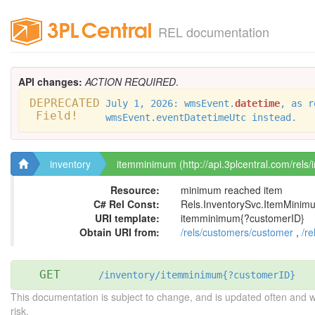
REL documentation
API changes:
ACTION REQUIRED
.
DEPRECATED
July 1, 2026: wmsEvent.
datetime
, as r
Field!
wmsEvent.eventDatetimeUtc instead.
inventory
itemminimum (http://api.3plcentral.com/rels
Resource:
minimum reached item
C# Rel Const:
Rels.InventorySvc.ItemMini
URI template:
itemminimum{?customerID}
Obtain URI from:
/rels/customers/customer
,
/re
GET
/inventory/itemminimum{?customerID}
This documentation is subject to change, and is updated often and 
risk.