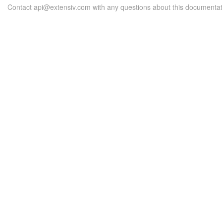
Contact api@extensiv.com with any questions about this documentat