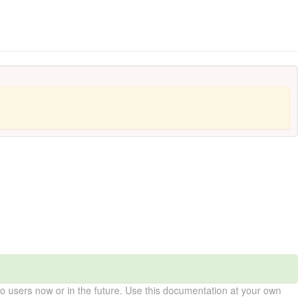
 users now or in the future. Use this documentation at your own