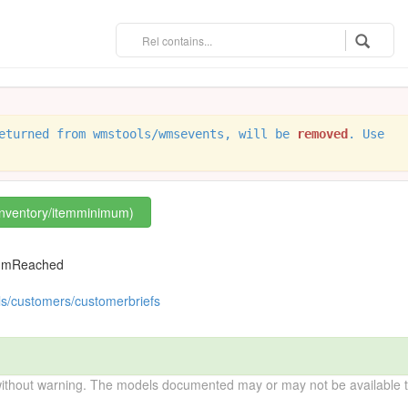
eturned from wmstools/wmsevents, will be
removed
. Use
/inventory/itemminimum)
mumReached
ls/customers/customerbriefs
without warning. The models documented may or may not be available to