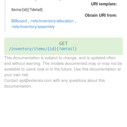
URI template:
items/{id}{?detail}
Obtain URI from:
Billboard
,
/rels/inventory/allocation
,
/rels/inventory/assembly
GET
/inventory/items/{id}{?detail}
This documentation is subject to change, and is updated often
and without warning. The models documented may or may not be
available to users now or in the future. Use this documentation at
your own risk.
Contact api@extensiv.com with any questions about this
documentation.