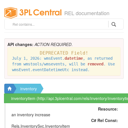
REL documentation
API changes:
ACTION REQUIRED
.
DEPRECATED Field!
July 1, 2026: wmsEvent.
datetime
, as returned
from wmstools/wmsevents, will be
removed
. Use
wmsEvent.eventDatetimeUtc instead.
inventory
inventoryitem (http://api.3plcentral.com/rels/inventory/inventoryi
Resource:
an inventory increase
C# Rel Const:
Rels.InventorySvc.InventoryItem