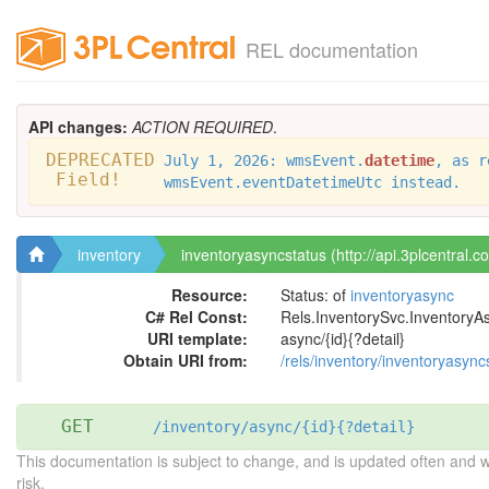
REL documentation
API changes:
ACTION REQUIRED
.
DEPRECATED
July 1, 2026: wmsEvent.
datetime
, as r
Field!
wmsEvent.eventDatetimeUtc instead.
inventory
inventoryasyncstatus (http://api.3plcentral.c
Resource:
Status: of
inventoryasync
C# Rel Const:
Rels.InventorySvc.InventoryA
URI template:
async/{id}{?detail}
Obtain URI from:
/rels/inventory/inventoryasync
GET
/inventory/async/{id}{?detail}
This documentation is subject to change, and is updated often and 
risk.