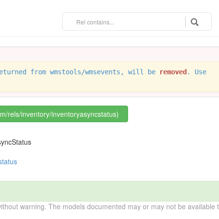
eturned from wmstools/wmsevents, will be
removed
. Use
om/rels/inventory/inventoryasyncstatus)
syncStatus
status
without warning. The models documented may or may not be available to