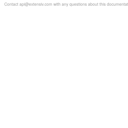
Contact api@extensiv.com with any questions about this documentat