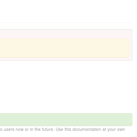
 users now or in the future. Use this documentation at your own