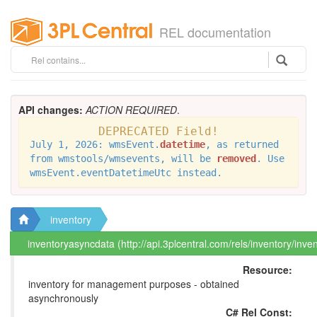
REL documentation
API changes:
ACTION REQUIRED
.
DEPRECATED Field!
July 1, 2026: wmsEvent.
datetime
, as returned
from wmstools/wmsevents, will be
removed
. Use
wmsEvent.eventDatetimeUtc instead.
inventory
inventoryasyncdata (http://api.3plcentral.com/rels/inventory/inv
Resource:
inventory for management purposes - obtained
asynchronously
C# Rel Const: