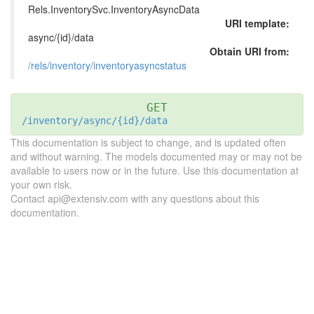
Rels.InventorySvc.InventoryAsyncData
URI template:
async/{id}/data
Obtain URI from:
/rels/inventory/inventoryasyncstatus
GET
/inventory/async/{id}/data
This documentation is subject to change, and is updated often
and without warning. The models documented may or may not be
available to users now or in the future. Use this documentation at
your own risk.
Contact api@extensiv.com with any questions about this
documentation.