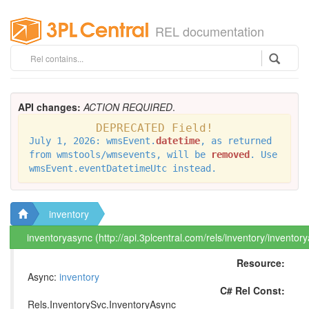
REL documentation
API changes:
ACTION REQUIRED
.
DEPRECATED Field!
July 1, 2026: wmsEvent.
datetime
, as returned
from wmstools/wmsevents, will be
removed
. Use
wmsEvent.eventDatetimeUtc instead.
inventory
inventoryasync (http://api.3plcentral.com/rels/inventory/inventor
Resource:
Async:
inventory
C# Rel Const:
Rels.InventorySvc.InventoryAsync