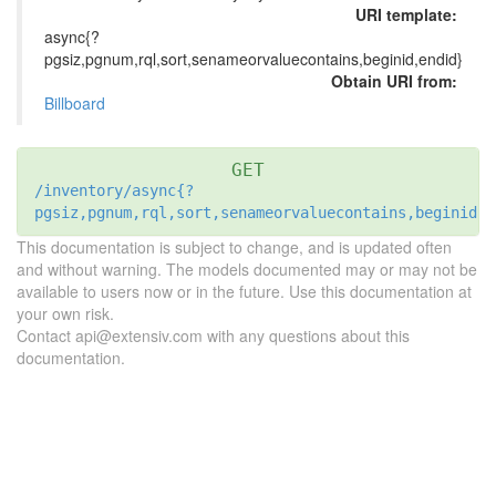
URI template:
async{?
pgsiz,pgnum,rql,sort,senameorvaluecontains,beginid,endid}
Obtain URI from:
Billboard
GET
/inventory/async{?
pgsiz,pgnum,rql,sort,senameorvaluecontains,beginid,e
This documentation is subject to change, and is updated often
and without warning. The models documented may or may not be
available to users now or in the future. Use this documentation at
your own risk.
Contact api@extensiv.com with any questions about this
documentation.