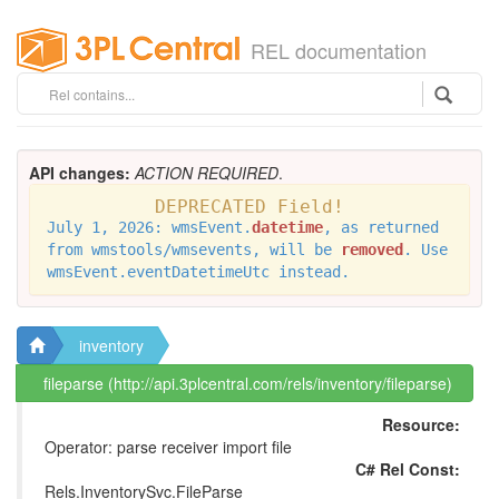
REL documentation
API changes:
ACTION REQUIRED
.
DEPRECATED Field!
July 1, 2026: wmsEvent.
datetime
, as returned
from wmstools/wmsevents, will be
removed
. Use
wmsEvent.eventDatetimeUtc instead.
inventory
fileparse (http://api.3plcentral.com/rels/inventory/fileparse)
Resource:
Operator: parse receiver import file
C# Rel Const:
Rels.InventorySvc.FileParse