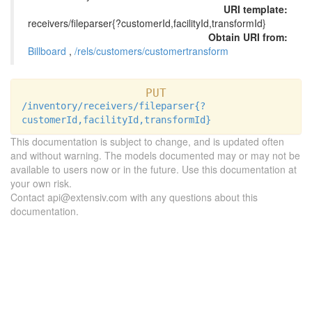
URI template:
receivers/fileparser{?customerId,facilityId,transformId}
Obtain URI from:
Billboard
,
/rels/customers/customertransform
PUT
/inventory/receivers/fileparser{?
customerId,facilityId,transformId}
This documentation is subject to change, and is updated often
and without warning. The models documented may or may not be
available to users now or in the future. Use this documentation at
your own risk.
Contact api@extensiv.com with any questions about this
documentation.