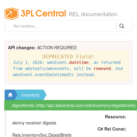
REL documentation
API changes:
ACTION REQUIRED
.
DEPRECATED Field!
July 1, 2026: wmsEvent.
datetime
, as returned
from wmstools/wmsevents, will be
removed
. Use
wmsEvent.eventDatetimeUtc instead.
inventory
digestbriefs (http://api.3plcentral.com/rels/inventory/digestbriefs)
Resource:
skinny receiver digests
C# Rel Const:
Rels.InventorySvc.DigestBriefs