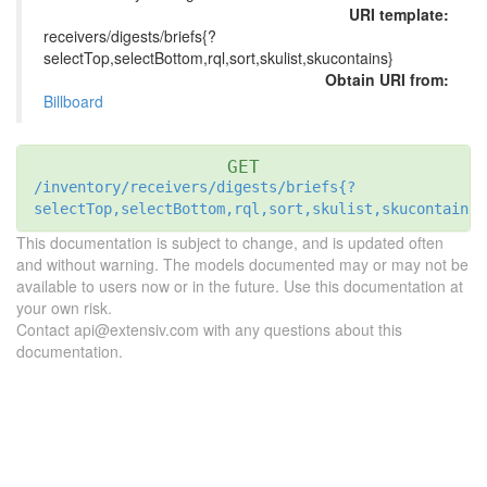
URI template:
receivers/digests/briefs{?
selectTop,selectBottom,rql,sort,skulist,skucontains}
Obtain URI from:
Billboard
GET
/inventory/receivers/digests/briefs{?
selectTop,selectBottom,rql,sort,skulist,skucontains}
This documentation is subject to change, and is updated often
and without warning. The models documented may or may not be
available to users now or in the future. Use this documentation at
your own risk.
Contact api@extensiv.com with any questions about this
documentation.