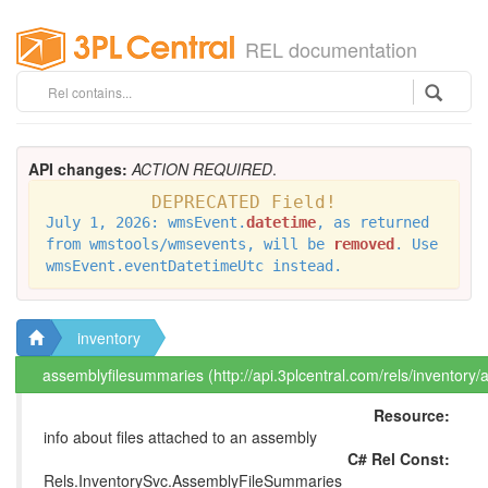
REL documentation
API changes:
ACTION REQUIRED
.
DEPRECATED Field!
July 1, 2026: wmsEvent.
datetime
, as returned
from wmstools/wmsevents, will be
removed
. Use
wmsEvent.eventDatetimeUtc instead.
inventory
assemblyfilesummaries (http://api.3plcentral.com/rels/inventory
Resource:
info about files attached to an assembly
C# Rel Const:
Rels.InventorySvc.AssemblyFileSummaries