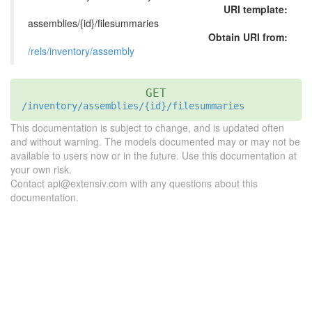
URI template:
assemblies/{id}/filesummaries
Obtain URI from:
/rels/inventory/assembly
GET
/inventory/assemblies/{id}/filesummaries
This documentation is subject to change, and is updated often
and without warning. The models documented may or may not be
available to users now or in the future. Use this documentation at
your own risk.
Contact api@extensiv.com with any questions about this
documentation.