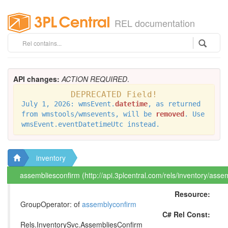
REL documentation
API changes:
ACTION REQUIRED
.
DEPRECATED Field!
July 1, 2026: wmsEvent.
datetime
, as returned
from wmstools/wmsevents, will be
removed
. Use
wmsEvent.eventDatetimeUtc instead.
inventory
assembliesconfirm (http://api.3plcentral.com/rels/inventory/asse
Resource:
GroupOperator: of
assemblyconfirm
C# Rel Const:
Rels.InventorySvc.AssembliesConfirm