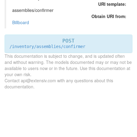
URI template:
assemblies/confirmer
Obtain URI from:
Billboard
POST
/inventory/assemblies/confirmer
This documentation is subject to change, and is updated often
and without warning. The models documented may or may not be
available to users now or in the future. Use this documentation at
your own risk.
Contact api@extensiv.com with any questions about this
documentation.