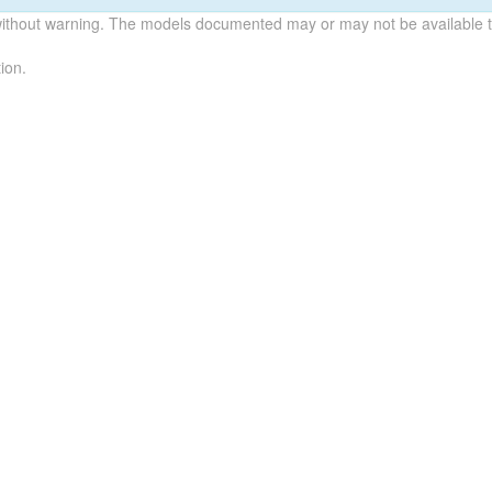
without warning. The models documented may or may not be available to
ion.