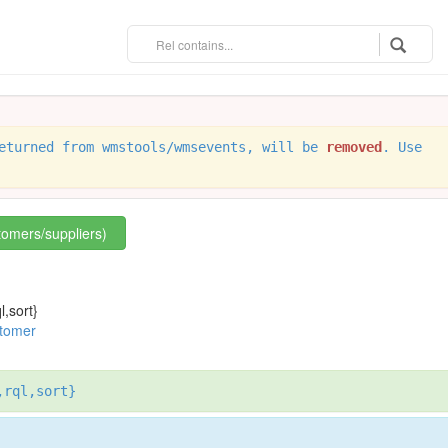
eturned from wmstools/wmsevents, will be
removed
. Use
stomers/suppliers)
l,sort}
stomer
,rql,sort}