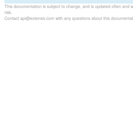
This documentation is subject to change, and is updated often and 
risk.
Contact api@extensiv.com with any questions about this documentat