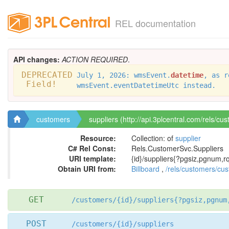
REL documentation
API changes:
ACTION REQUIRED
.
DEPRECATED
July 1, 2026: wmsEvent.
datetime
, as r
Field!
wmsEvent.eventDatetimeUtc instead.
customers
suppliers (http://api.3plcentral.com/rels/cu
Resource:
Collection: of
supplier
C# Rel Const:
Rels.CustomerSvc.Suppliers
URI template:
{id}/suppliers{?pgsiz,pgnum,rq
Obtain URI from:
Billboard
,
/rels/customers/cu
GET
/customers/{id}/suppliers{?pgsiz,pgnum
POST
/customers/{id}/suppliers