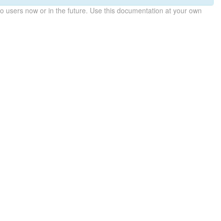
 users now or in the future. Use this documentation at your own