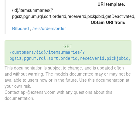
URI template:
{id}/itemsummaries{?
pgsiz,pgnum,rql,sort,orderid,receiverid,pickjobid,getDeactivated
Obtain URI from:
Billboard
,
/rels/orders/order
GET
/customers/{id}/itemsummaries{?
pgsiz,pgnum,rql,sort,orderid,receiverid,pickjobid,ge
This documentation is subject to change, and is updated often
and without warning. The models documented may or may not be
available to users now or in the future. Use this documentation at
your own risk.
Contact api@extensiv.com with any questions about this
documentation.