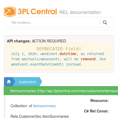
REL documentation
API changes:
ACTION REQUIRED
.
DEPRECATED Field!
July 1, 2026: wmsEvent.
datetime
, as returned
from wmstools/wmsevents, will be
removed
. Use
wmsEvent.eventDatetimeUtc instead.
customers
itemsummaries (http://api.3plcentral.com/rels/customers/itemsu
Resource:
Collection: of
itemsummary
C# Rel Const:
Rels.CustomerSvc.ItemSummaries