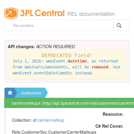
REL documentation
API changes:
ACTION REQUIRED
.
DEPRECATED Field!
July 1, 2026: wmsEvent.
datetime
, as returned
from wmstools/wmsevents, will be
removed
. Use
wmsEvent.eventDatetimeUtc instead.
customers
carriermarkups (http://api.3plcentral.com/rels/customers/carrier
Resource:
Collection: of
carriermarkup
C# Rel Const:
Rels.CustomerSvc.CustomerCarrierMarkups