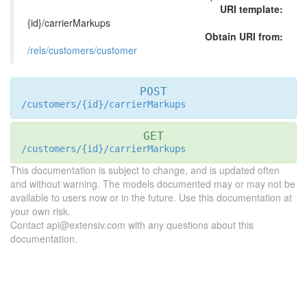
URI template:
{id}/carrierMarkups
Obtain URI from:
/rels/customers/customer
POST
/customers/{id}/carrierMarkups
GET
/customers/{id}/carrierMarkups
This documentation is subject to change, and is updated often
and without warning. The models documented may or may not be
available to users now or in the future. Use this documentation at
your own risk.
Contact api@extensiv.com with any questions about this
documentation.