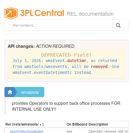
REL documentation
API changes:
ACTION REQUIRED
.
DEPRECATED Field!
July 1, 2026: wmsEvent.
datetime
, as returned
from wmstools/wmsevents, will be
removed
. Use
wmsEvent.eventDatetimeUtc instead.
wmstools
provides Operators to support back office processes FOR
INTERNAL USE ONLY!!
Rel (/rels/wmstools/ + )
On Billboard
Description
applicationlogabator
yes
Operator: remove 'old' rows