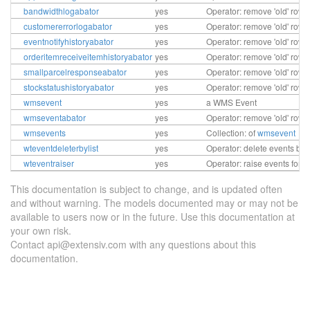
bandwidthlogabator
yes
Operator: remove 'old' row
customererrorlogabator
yes
Operator: remove 'old' row
eventnotifyhistoryabator
yes
Operator: remove 'old' rows
orderitemreceiveitemhistoryabator
yes
Operator: remove 'old' rows
smallparcelresponseabator
yes
Operator: remove 'old' rows
stockstatushistoryabator
yes
Operator: remove 'old' rows
wmsevent
yes
a WMS Event
wmseventabator
yes
Operator: remove 'old' row
wmsevents
yes
Collection: of
wmsevent
wteventdeleterbylist
yes
Operator: delete events by l
wteventraiser
yes
Operator: raise events for 
This documentation is subject to change, and is updated often
and without warning. The models documented may or may not be
available to users now or in the future. Use this documentation at
your own risk.
Contact api@extensiv.com with any questions about this
documentation.